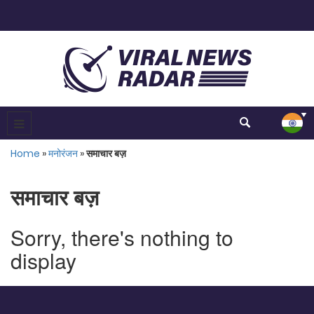
Home
»
मनोरंजन
»
समाचार बज़
समाचार बज़
Sorry, there's nothing to
display