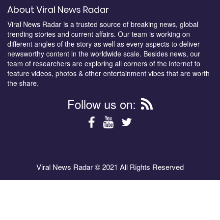
About Viral News Radar
Viral News Radar is a trusted source of breaking news, global
trending stories and current affairs. Our team is working on
different angles of the story as well as every aspects to deliver
newsworthy content in the worldwide scale. Besides news, our
team of researchers are exploring all corners of the internet to
feature videos, photos & other entertainment vibes that are worth
the share.
Follow us on:
Viral News Radar © 2021 All Rights Reserved