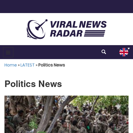
Home
»
LATEST
»
Politics News
Politics News