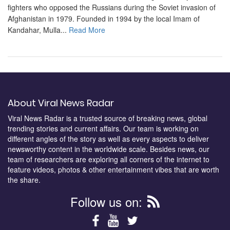
fighters who opposed the Russians during the Soviet invasion of
Afghanistan in 1979. Founded in 1994 by the local Imam of
Kandahar, Mulla...
Read More
About Viral News Radar
Viral News Radar is a trusted source of breaking news, global
trending stories and current affairs. Our team is working on
different angles of the story as well as every aspects to deliver
newsworthy content in the worldwide scale. Besides news, our
team of researchers are exploring all corners of the internet to
feature videos, photos & other entertainment vibes that are worth
the share.
Follow us on: