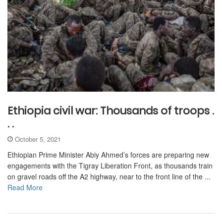
Ethiopia civil war: Thousands of troops .
. .
October 5, 2021
Ethiopian Prime Minister Abiy Ahmed’s forces are preparing new
engagements with the Tigray Liberation Front, as thousands train
on gravel roads off the A2 highway, near to the front line of the ...
Read More