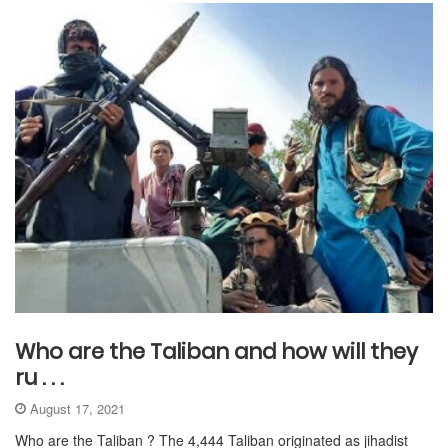
Who are the Taliban and how will they
ru . . .
August 17, 2021
Who are the Taliban ? The 4,444 Taliban originated as jihadist