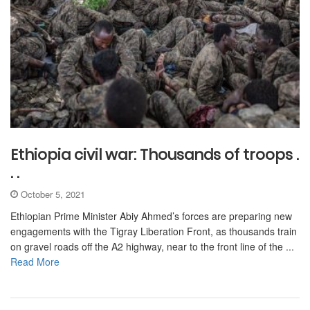
Ethiopia civil war: Thousands of troops .
. .
October 5, 2021
Ethiopian Prime Minister Abiy Ahmed’s forces are preparing new
engagements with the Tigray Liberation Front, as thousands train
on gravel roads off the A2 highway, near to the front line of the ...
Read More