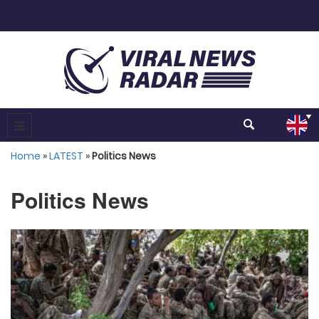
Home
»
LATEST
»
Politics News
Politics News