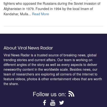
fighters who opposed the Russians during the Soviet invasion of
Afghanistan in 1979. Founded in 1994 by the local Imam of
Kandahar, Mulla...
Read More
About Viral News Radar
Viral News Radar is a trusted source of breaking news, global
trending stories and current affairs. Our team is working on
different angles of the story as well as every aspects to deliver
newsworthy content in the worldwide scale. Besides news, our
team of researchers are exploring all corners of the internet to
feature videos, photos & other entertainment vibes that are worth
the share.
Follow us on: