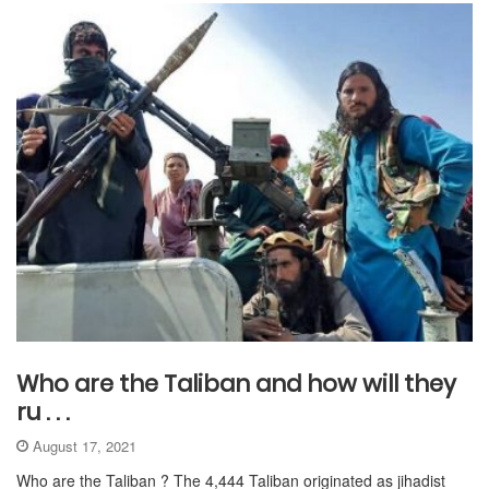
Who are the Taliban and how will they
ru . . .
August 17, 2021
Who are the Taliban ? The 4,444 Taliban originated as jihadist