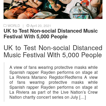
WORLD |
April 20, 2021
UK to Test Non-social Distanced Music
Festival With 5,000 People
UK to Test Non-social Distanced
Music Festival With 5,000 People
A view of fans wearing protective masks while
Spanish rapper Rayden performs on stage at
La Riviera Mariano Regidor/Redferns A view
of fans wearing protective masks while
Spanish rapper Rayden performs on stage at
La Riviera as part of the Live Nation’s Crew
Nation charity concert series on July […]