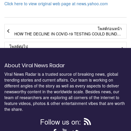
Click here to view original web page at news.yahoo.com
โพสต์ก่อนหน้า
HOW THE DECLINE IN COVID-19 TESTING COULD BLIND CALIFORNIA TO NEW PROBLEMS
โพสต์ต่อไป
NEXT POST
About Viral News Radar
Viral News Radar is a trusted source of breaking news, global
trending stories and current affairs. Our team is working on
different angles of the story as well as every aspects to deliver
newsworthy content in the worldwide scale. Besides news, our
team of researchers are exploring all corners of the internet to
feature videos, photos & other entertainment vibes that are worth
the share.
Follow us on: