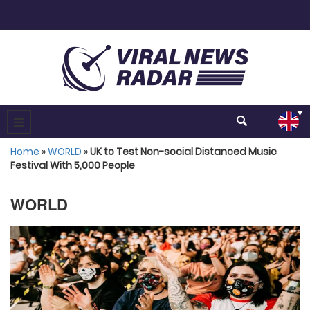
Home
»
WORLD
»
UK to Test Non-social Distanced Music
Festival With 5,000 People
WORLD