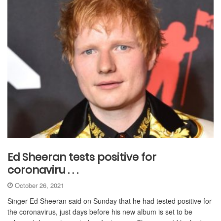
Ed Sheeran tests positive for
coronaviru . . .
October 26, 2021
Singer Ed Sheeran said on Sunday that he had tested positive for
the coronavirus, just days before his new album is set to be