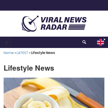
Home
»
LATEST
»
Lifestyle News
Lifestyle News