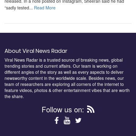
released. In a note posted on Instagram, Sheeran said he had
“sadly tested...
Read More
About Viral News Radar
Viral News Radar is a trusted source of breaking news, global
trending stories and current affairs. Our team is working on
different angles of the story as well as every aspects to deliver
newsworthy content in the worldwide scale. Besides news, our
team of researchers are exploring all corners of the internet to
feature videos, photos & other entertainment vibes that are worth
the share.
Follow us on: