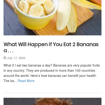
What Will Happen if You Eat 2 Bananas
a . . .
July 17, 2023
What if I eat two bananas a day? Bananas are very popular fruits
in any country. They are produced in more than 100 countries
around the world. Here’s how bananas can benefit your health.
The ba...
Read More