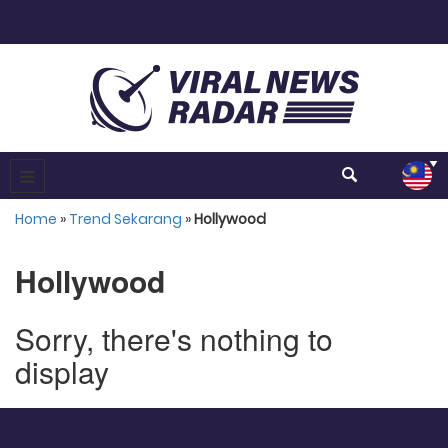
Home
»
Trend Sekarang
»
Hollywood
Hollywood
Sorry, there's nothing to
display