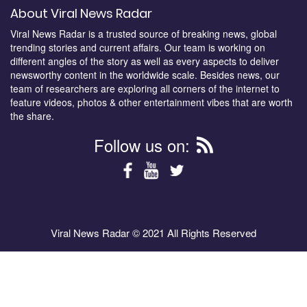
About Viral News Radar
Viral News Radar is a trusted source of breaking news, global
trending stories and current affairs. Our team is working on
different angles of the story as well as every aspects to deliver
newsworthy content in the worldwide scale. Besides news, our
team of researchers are exploring all corners of the internet to
feature videos, photos & other entertainment vibes that are worth
the share.
Follow us on:
Viral News Radar © 2021 All Rights Reserved