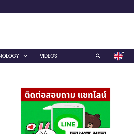
NOLOGY
VIDEOS