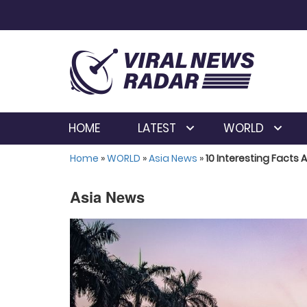
HOME
LATEST
WORLD
Home
»
WORLD
»
Asia News
»
10 Interesting Facts 
Asia News