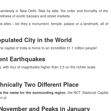
mlessly in New Delhi. Side by side, the order and formality of the
eliness of exotic bazaars and street markets.
s sites – be they a monument, temple, palace or a landmark, all of
opulated City in the World
e capital of India is home to an incredible 31.1 million people!
uent Earthquakes
 with four of magnitudes higher than 2.5 on the richter scale.
hnically Two Different Place
is the name for the surrounding region,
the NCT (National Capital
t of.
n November and Peaks in January