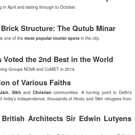
 in April and lasting through to October.
t Brick Structure: The Qutub Minar
is one of the
most popular tourist spots
in the city.
 Voted the 2nd Best in the World
aking Groups NOVA and CoMET in 2014.
ion of Various Faiths
Jain
,
Sikh
and
Christian
communities. A turning point in Delhi’s
of India’s independence, thousands of Hindu and Sikh refugees from
British Architects Sir Edwin Lutyens