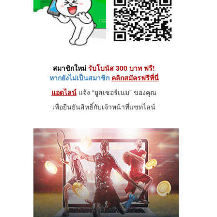
สมาชิกใหม่
รับโบนัส 300 บาท ฟรี!
หากยังไม่เป็นสมาชิก
คลิกสมัครฟรีที่นี่
แอดไลน์
แจ้ง “ยูสเซอร์เนม” ของคุณ
เพื่อยืนยันสิทธิ์กับเจ้าหน้าที่แชทไลน์