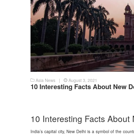
Asia News |
August 3, 2021
10 Interesting Facts About New D
10 Interesting Facts About
India’s capital city, New Delhi is a symbol of the count