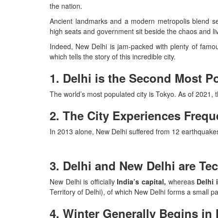
the nation.
Ancient landmarks and a modern metropolis blend sea
high seats and government sit beside the chaos and liv
Indeed, New Delhi is jam-packed with plenty of famou
which tells the story of this incredible city.
1. Delhi is the Second Most P
The world’s most populated city is Tokyo. As of 2021, th
2. The City Experiences Freq
In 2013 alone, New Delhi suffered from 12 earthquakes,
3. Delhi and New Delhi are Tec
New Delhi is officially
India’s capital,
whereas
Delhi 
Territory of Delhi), of which New Delhi forms a small par
4. Winter Generally Begins i