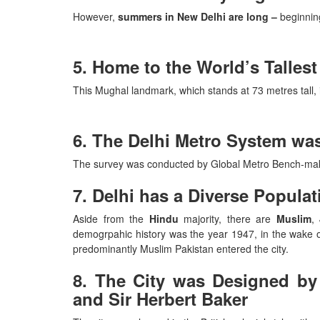
However,
summers in New Delhi are long –
beginning
5. Home to the World’s Talles
This Mughal landmark, which stands at 73 metres tall, 
6. The Delhi Metro System was
The survey was conducted by Global Metro Bench-m
7. Delhi has a Diverse Populat
Aside from the
Hindu
majority, there are
Muslim
,
demogrpahic history was the year 1947, in the wake 
predominantly Muslim Pakistan entered the city.
8. The City was Designed by 
and Sir Herbert Baker