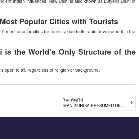
 ancient Indian influences. New Delhi is also known as Lutyens Delhi in
ost Popular Cities with Tourists
10 most popular cities for tourists, due to its rapid development in the
 is the World’s Only Structure of the
 is open to all, regardless of religion or background.
โพสต์ต่อไป
MAN IN INDIA PRESUMED DEAD IN A 1976 PLANE CRASH TO REUNITE WITH FAMILY AFTER 45 YEARS