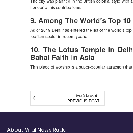
The city was planned in the British colonial style with
honour of his contributions.
9. Among The World’s Top 10 M
As of 2019 Delhi has entered the list of the world’s top 
tourism sector in recent years.
10. The Lotus Temple in Delhi
Bahai Faith in Asia
This place of worship is a super-popular attraction that
โพสต์ก่อนหน้า
PREVIOUS POST
About Viral News Radar