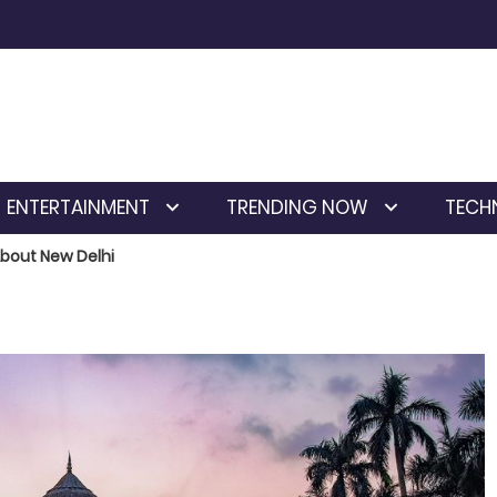
ENTERTAINMENT
TRENDING NOW
TECH
About New Delhi