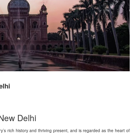
elhi
 New Delhi
ry’s rich history and thriving present, and is regarded as the heart of