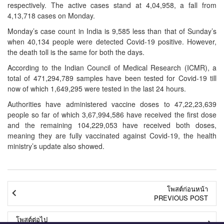
respectively. The active cases stand at 4,04,958, a fall from
4,13,718 cases on Monday.
Monday’s case count in India is 9,585 less than that of Sunday’s
when 40,134 people were detected Covid-19 positive. However,
the death toll is the same for both the days.
According to the Indian Council of Medical Research (ICMR), a
total of 471,294,789 samples have been tested for Covid-19 till
now of which 1,649,295 were tested in the last 24 hours.
Authorities have administered vaccine doses to 47,22,23,639
people so far of which 3,67,994,586 have received the first dose
and the remaining 104,229,053 have received both doses,
meaning they are fully vaccinated against Covid-19, the health
ministry’s update also showed.
โพสต์ก่อนหน้า
PREVIOUS POST
โพสต์ต่อไป