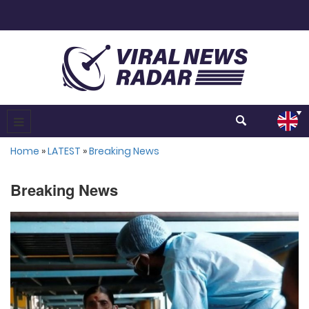
Home
»
LATEST
»
Breaking News
Breaking News