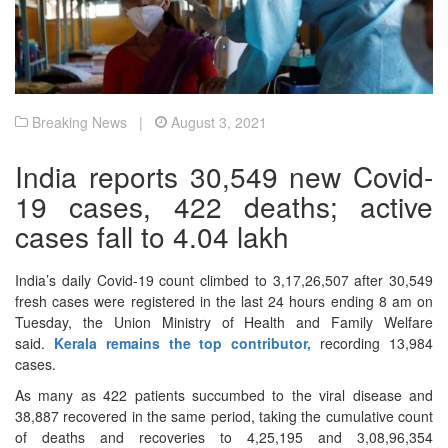
Breaking News |
August 3, 2021
India reports 30,549 new Covid-
19 cases, 422 deaths; active
cases fall to 4.04 lakh
India’s daily Covid-19 count climbed to 3,17,26,507 after 30,549
fresh cases were registered in the last 24 hours ending 8 am on
Tuesday, the Union Ministry of Health and Family Welfare
said.
Kerala remains the top contributor,
recording 13,984
cases.
As many as 422 patients succumbed to the viral disease and
38,887 recovered in the same period, taking the cumulative count
of deaths and recoveries to 4,25,195 and 3,08,96,354