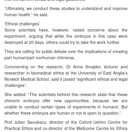
“Ultimately, we conduct these studies to understand and improve
human health,” he said.
‘Ethical challenges’
Some scientists have, however, raised concerns about the
experiment, arguing that while the embryos in this case were
destroyed at 20 days, others could try to take the work further.
They are calling for public debate over the implications of creating
part human/part nonhuman chimeras.
Commenting on the research, Dr Anna Smajdor, lecturer and
researcher in biomedical ethics at the University of East Anglia’s
Norwich Medical School, said it posed “significant ethical and legal
challenges”.
She added: “The scientists behind this research state that these
chimeric embryos offer new opportunities, because ‘we are
unable to conduct certain types of experiments in humans’. But
whether these embryos are human or not is open to question.”
Prof Julian Savulescu, director of the Oxford Uehiro Centre for
Practical Ethics and co-director of the Wellcome Centre for Ethics