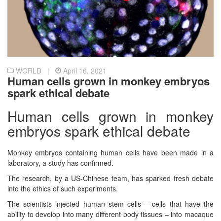
WORLD |
April 16, 2021
Human cells grown in monkey embryos
spark ethical debate
Human cells grown in monkey
embryos spark ethical debate
Monkey embryos containing human cells have been made in a
laboratory, a study has confirmed.
The research, by a US-Chinese team, has sparked fresh debate
into the ethics of such experiments.
The scientists injected human stem cells – cells that have the
ability to develop into many different body tissues – into macaque