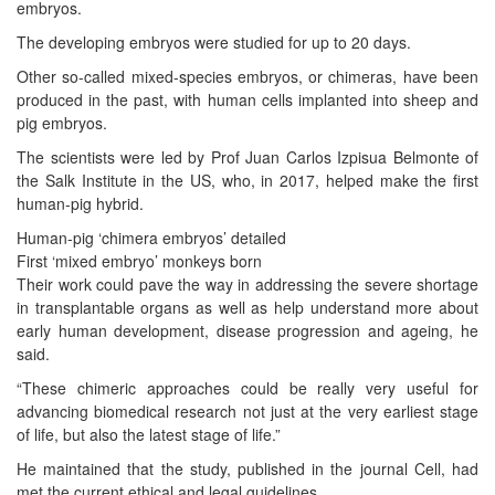
embryos.
The developing embryos were studied for up to 20 days.
Other so-called mixed-species embryos, or chimeras, have been
produced in the past, with human cells implanted into sheep and
pig embryos.
The scientists were led by Prof Juan Carlos Izpisua Belmonte of
the Salk Institute in the US, who, in 2017, helped make the first
human-pig hybrid.
Human-pig ‘chimera embryos’ detailed
First ‘mixed embryo’ monkeys born
Their work could pave the way in addressing the severe shortage
in transplantable organs as well as help understand more about
early human development, disease progression and ageing, he
said.
“These chimeric approaches could be really very useful for
advancing biomedical research not just at the very earliest stage
of life, but also the latest stage of life.”
He maintained that the study, published in the journal Cell, had
met the current ethical and legal guidelines.