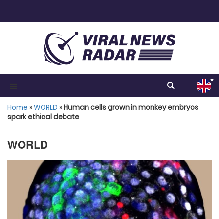
Home
»
WORLD
»
Human cells grown in monkey embryos
spark ethical debate
WORLD