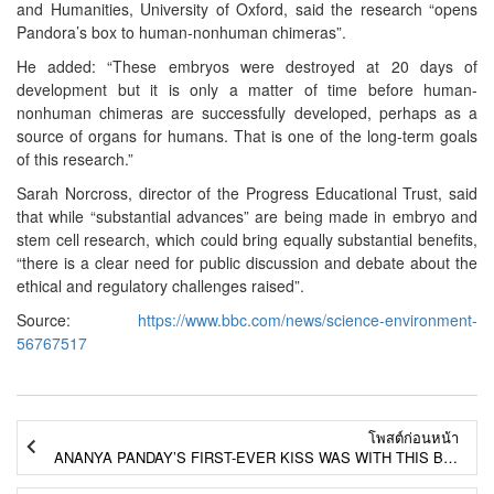
and Humanities, University of Oxford, said the research “opens
Pandora’s box to human-nonhuman chimeras”.
He added: “These embryos were destroyed at 20 days of
development but it is only a matter of time before human-
nonhuman chimeras are successfully developed, perhaps as a
source of organs for humans. That is one of the long-term goals
of this research.”
Sarah Norcross, director of the Progress Educational Trust, said
that while “substantial advances” are being made in embryo and
stem cell research, which could bring equally substantial benefits,
“there is a clear need for public discussion and debate about the
ethical and regulatory challenges raised”.
Source:
https://www.bbc.com/news/science-environment-
56767517
โพสต์ก่อนหน้า
ANANYA PANDAY’S FIRST-EVER KISS WAS WITH THIS BOLLYWOOD ACTOR